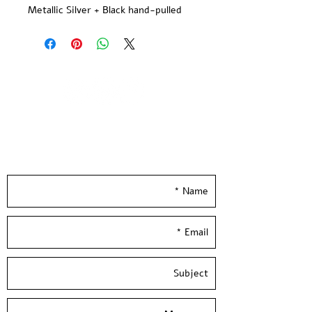
Metallic Silver + Black hand-pulled
screen print.
printed on quality 300gsm ivory
paper.
Limited Edition -signed and
numbered by the artist
Paper size: 15*13 inch / 38.5*35 cm
Hand Pulled screen Printed at
Leave your details and we'll get back to you
Hamelaha Workshop
really soon :)
Framing is not included
Shipped in a tube