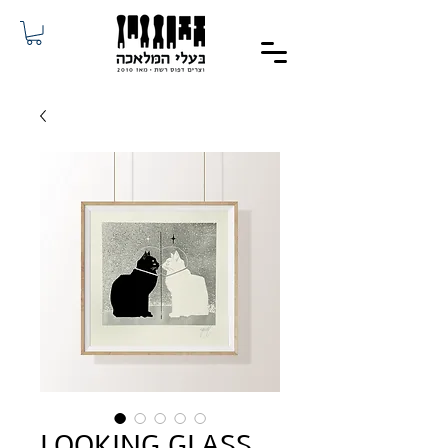
LOOKING GLASS