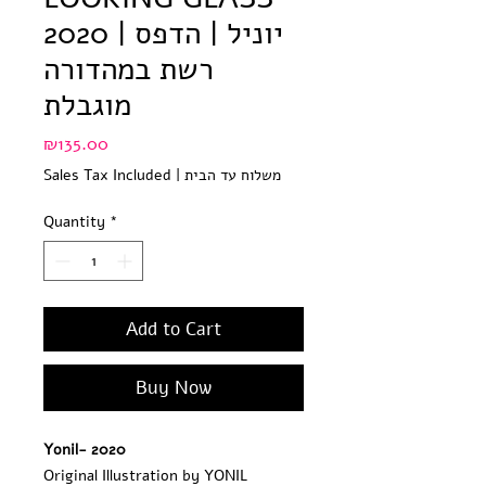
2020 | יוניל | הדפס
רשת במהדורה
מוגבלת
Price
₪135.00
Sales Tax Included
|
משלוח עד הבית
Quantity
*
Add to Cart
Buy Now
Yonil- 2020
Original Illustration by YONIL