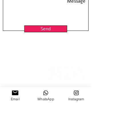
Send
15 Nitzana St
Email
WhatsApp
Instagram
Sun-Thur, 10:00-18:00
Fridays by appointment
03-5370773
03-6884640
| Fax