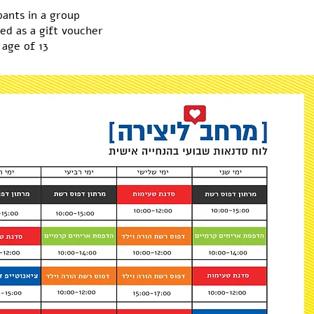
pants in a group
ed as a gift voucher
 age of 13