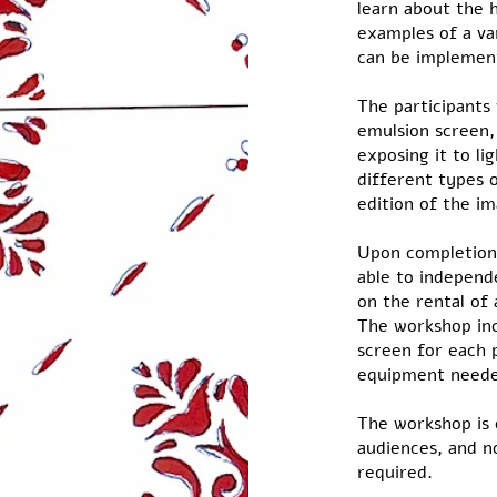
learn about the h
examples of a va
can be implemen
The participants
emulsion screen,
exposing it to li
different types o
edition of the i
Upon completion 
able to independe
on the rental of 
The workshop inc
screen for each p
equipment neede
The workshop is 
audiences, and n
required.