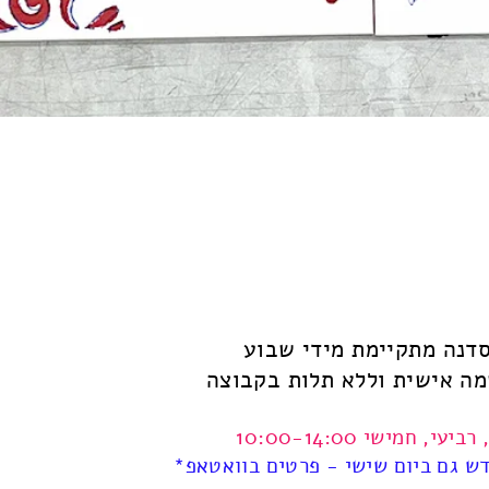
הסדנה מתקיימת מידי שב
ההרשמה אישית וללא תלות ב
שני, רביעי, חמישי 10:00
*אחת לחודש גם ביום שישי - פרטים