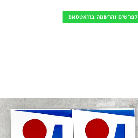
לפרטים והרשמה בוואטסאפ