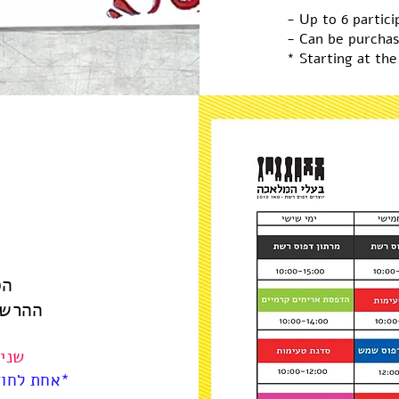
- Up to 6 partici
- Can be purchas
* Starting at the
וע
קבוצה
-14:00
 בוואטאפ*