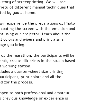
istory of screenprinting. We will see
riety of different manual techniques that
ted by you at home.
 will experience the preparations of Photo
 coating the screen with the emulsion and
ght using our projector. Learn about the
f colors and wipers and print a small
mage you bring.
of the marathon, the participants will be
ntly create silk prints in the studio based
a working station.
ludes a quarter-sheet size printing
articipant, print colors and all the
d for the process.
open to both professional and amateur
o previous knowledge or experience is