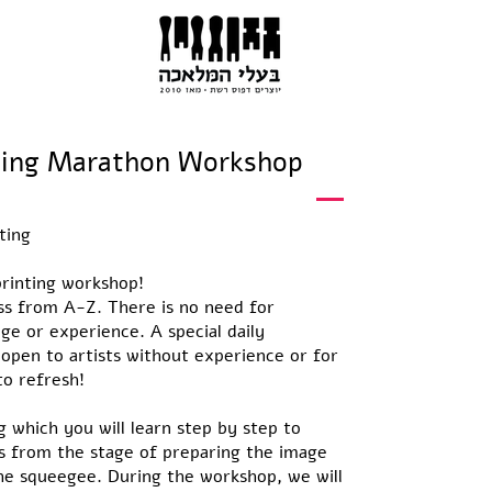
ScreenPrinting Marathon Workshop
ting
rinting workshop!
s from A-Z. There is no need for
ge or experience. A special daily
 open to artists without experience or for
o refresh!
g which you will learn step by step to
s from the stage of preparing the image
the squeegee. During the workshop, we will