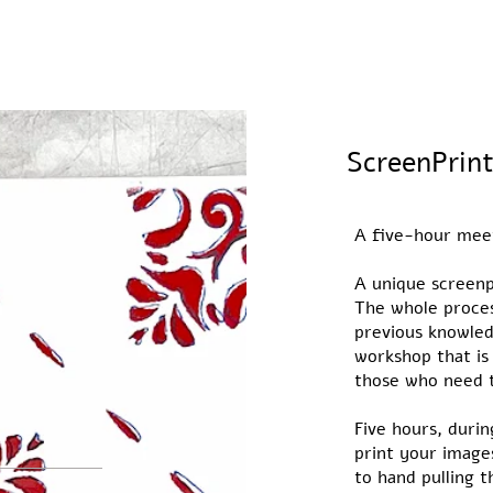
A five-hour mee
A unique screenp
The whole proces
previous knowled
workshop that is
those who need t
Five hours, durin
print your image
to hand pulling 