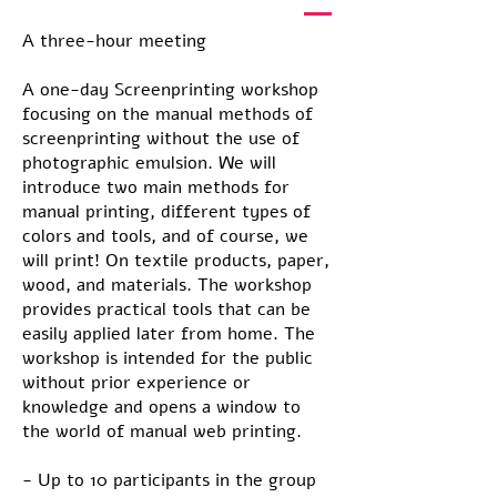
A three-hour meeting
A one-day Screenprinting workshop
focusing on the manual methods of
screenprinting without the use of
photographic emulsion. We will
introduce two main methods for
manual printing, different types of
colors and tools, and of course, we
will print! On textile products, paper,
wood, and materials. The workshop
provides practical tools that can be
easily applied later from home. The
workshop is intended for the public
without prior experience or
knowledge and opens a window to
the world of manual web printing.
- Up to 10 participants in the group