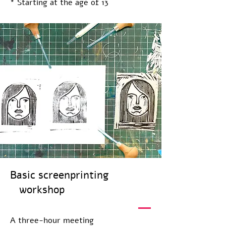
* Starting at the age of 13
Basic screenprinting
workshop
A three-hour meeting