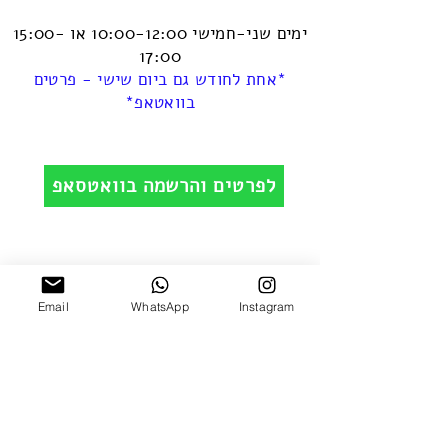
ימים שני-חמישי 10:00-12:00 או 15:00-
17:00
*אחת לחודש גם ביום שישי - פרטים
בוואטאפ*
לפרטים והרשמה בוואטסאפ
Email
WhatsApp
Instagram
Leave your details and we'll get back to you
really soon :)