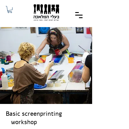
Basic screenprinting
workshop