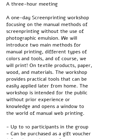
A three-hour meeting
A one-day Screenprinting workshop
focusing on the manual methods of
screenprinting without the use of
photographic emulsion. We will
introduce two main methods for
manual printing, different types of
colors and tools, and of course, we
will print! On textile products, paper,
wood, and materials. The workshop
provides practical tools that can be
easily applied later from home. The
workshop is intended for the public
without prior experience or
knowledge and opens a window to
the world of manual web printing.
- Up to 10 participants in the group
- Can be purchased as a gift voucher