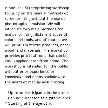
A one-day Screenprinting workshop
focusing on the manual methods of
screenprinting without the use of
photographic emulsion. We will
introduce two main methods for
manual printing, different types of
colors and tools, and of course, we
will print! On textile products, paper,
wood, and materials. The workshop
provides practical tools that can be
easily applied later from home. The
workshop is intended for the public
without prior experience or
knowledge and opens a window to
the world of manual web printing.
- Up to 10 participants in the group
- Can be purchased as a gift voucher
* Starting at the age of 13