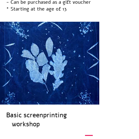
- Can be purchased as a gift voucher
* Starting at the age of 13
Basic screenprinting
workshop