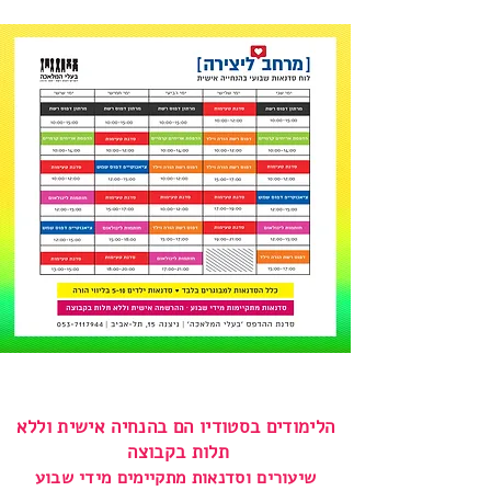
הלימודים בסטודיו הם בהנחיה אישית וללא
תלות בקבוצה
שיעורים וסדנאות מתקיימים מידי שבוע