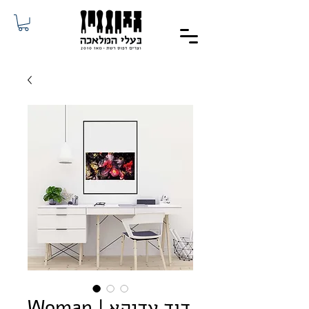
Woman | דוד עדיקא