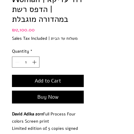
| הדפס רשת
במהדורה מוגבלת
Price
₪2,100.00
Sales Tax Included
|
משלוח עד הבית
Quantity
*
Add to Cart
Buy Now
David Adika 2011
Full Process Four 
colors Screen print
Limited edition of 5 copies signed 