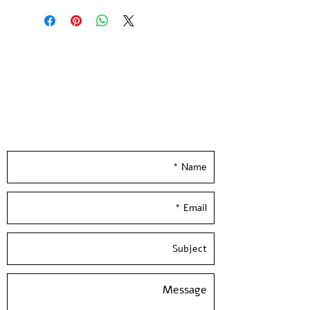
and numbered by the artistPaper 
size: 39*27 inch / 100*70 cm, 300 
gr'Hand Pulled screen Printed at 
Hamelaha WorkshopShipesin a 
tube.Framing is not included
Leave your details and we'll get back to you
really soon :)