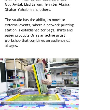
Guy Avital, Elad Larom, Jennifer Absira,
Shahar Yahalom and others.
The studio has the ability to move to
external events, where a network printing
station is established for bags, shirts and
paper products Or as an active artist
workshop that combines an audience of
all ages.