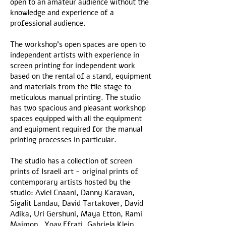
open to an amateur audience without the
knowledge and experience of a
professional audience.
The workshop's open spaces are open to
independent artists with experience in
screen printing for independent work
based on the rental of a stand, equipment
and materials from the file stage to
meticulous manual printing. The studio
has two spacious and pleasant workshop
spaces equipped with all the equipment
and equipment required for the manual
printing processes in particular.
The studio has a collection of screen
prints of Israeli art - original prints of
contemporary artists hosted by the
studio: Aviel Cnaani, Danny Karavan,
Sigalit Landau, David Tartakover, David
Adika, Uri Gershuni, Maya Etton, Rami
Maimon , Yoav Efrati, Gabriela Klein,