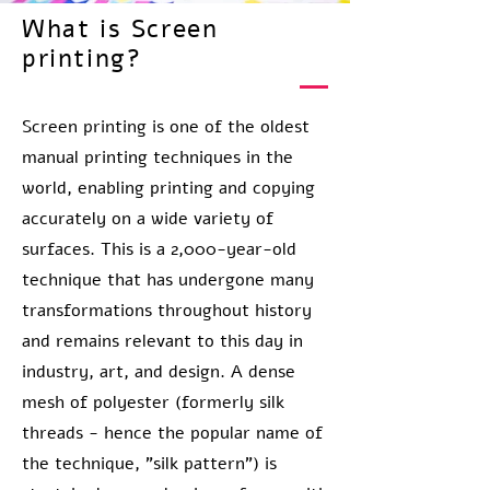
What is Screen
printing?
Screen printing is one of the oldest
manual printing techniques in the
world, enabling printing and copying
accurately on a wide variety of
surfaces. This is a 2,000-year-old
technique that has undergone many
transformations throughout history
and remains relevant to this day in
industry, art, and design. A dense
mesh of polyester (formerly silk
threads - hence the popular name of
the technique, "silk pattern") is