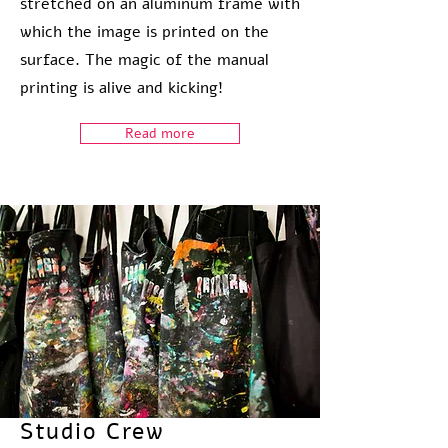
stretched on an aluminum frame with
which the image is printed on the
surface. The magic of the manual
printing is alive and kicking!
Read more
Studio Crew