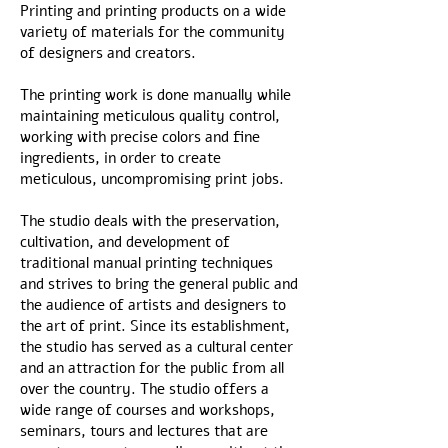
Printing and printing products on a wide
variety of materials for the community
of designers and creators.
The printing work is done manually while
maintaining meticulous quality control,
working with precise colors and fine
ingredients, in order to create
meticulous, uncompromising print jobs.
The studio deals with the preservation,
cultivation, and development of
traditional manual printing techniques
and strives to bring the general public and
the audience of artists and designers to
the art of print. Since its establishment,
the studio has served as a cultural center
and an attraction for the public from all
over the country. The studio offers a
wide range of courses and workshops,
seminars, tours and lectures that are