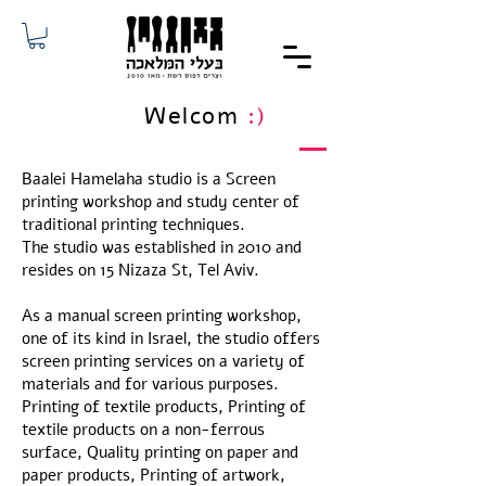
Welcom
:)
Baalei Hamelaha studio is a Screen
printing workshop and study center of
traditional printing techniques.
The studio was established in 2010 and
resides on 15 Nizaza St, Tel Aviv.
As a manual screen printing workshop,
one of its kind in Israel, the studio offers
screen printing services on a variety of
materials and for various purposes.
Printing of textile products, Printing of
textile products on a non-ferrous
surface, Quality printing on paper and
paper products, Printing of artwork,