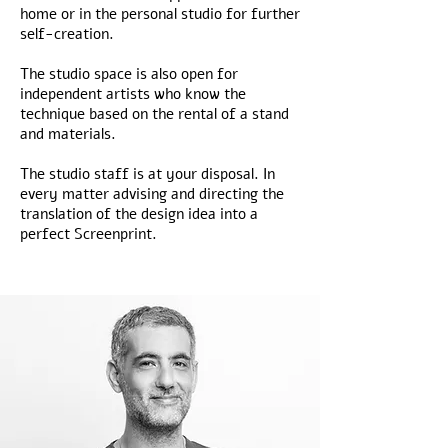
home or in the personal studio for further
self-creation.
The studio space is also open for
independent artists who know the
technique based on the rental of a stand
and materials.
The studio staff is at your disposal. In
every matter advising and directing the
translation of the design idea into a
perfect Screenprint.