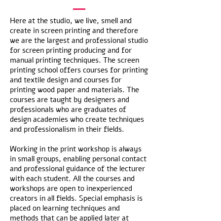
Here at the studio, we live, smell and
create in screen printing and therefore
we are the largest and professional studio
for screen printing producing and for
manual printing techniques. The screen
printing school offers courses for printing
and textile design and courses for
printing wood paper and materials. The
courses are taught by designers and
professionals who are graduates of
design academies who create techniques
and professionalism in their fields.
Working in the print workshop is always
in small groups, enabling personal contact
and professional guidance of the lecturer
with each student. All the courses and
workshops are open to inexperienced
creators in all fields. Special emphasis is
placed on learning techniques and
methods that can be applied later at