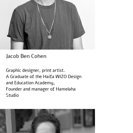
Jacob Ben Cohen
Graphic designer, print artist.
NEW
A Graduate of the Haifa WIZO Design
דן
and Education Academy,
ריזינגר
|
Founder and manager of Hamelaha
אל-על
Load More
וינה
Studio
|
הדפס
רשת
במהדורה
מוגבלת