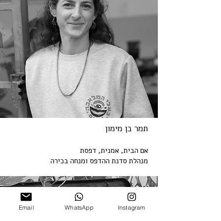
תמר בן מימון
אמנית, דפסת
אם הבית,
מנהלת סדנת ההדפס ומנחה בכירה
Email
WhatsApp
Instagram